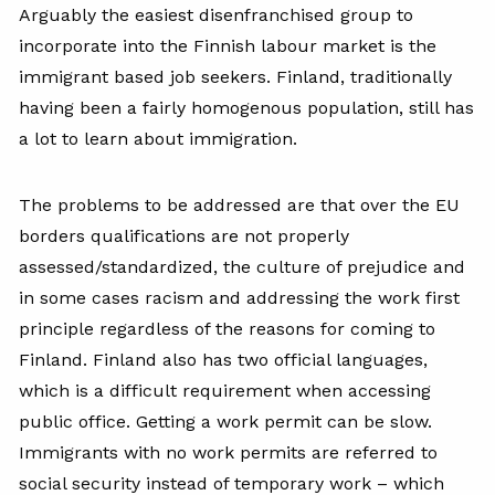
Arguably the easiest disenfranchised group to
incorporate into the Finnish labour market is the
immigrant based job seekers. Finland, traditionally
having been a fairly homogenous population, still has
a lot to learn about immigration.
The problems to be addressed are that over the EU
borders qualifications are not properly
assessed/standardized, the culture of prejudice and
in some cases racism and addressing the work first
principle regardless of the reasons for coming to
Finland. Finland also has two official languages,
which is a difficult requirement when accessing
public office. Getting a work permit can be slow.
Immigrants with no work permits are referred to
social security instead of temporary work – which