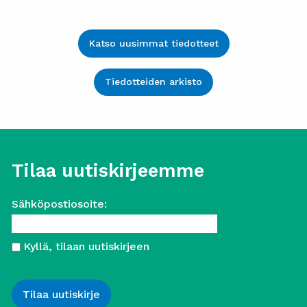
Katso uusimmat tiedotteet
Tiedotteiden arkisto
Tilaa uutiskirjeemme
Sähköpostiosoite:
Kyllä, tilaan uutiskirjeen