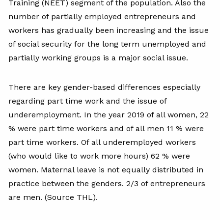
Training (NEET) segment of the population. Also the
number of partially employed entrepreneurs and
workers has gradually been increasing and the issue
of social security for the long term unemployed and
partially working groups is a major social issue.
There are key gender-based differences especially
regarding part time work and the issue of
underemployment. In the year 2019 of all women, 22
% were part time workers and of all men 11 % were
part time workers. Of all underemployed workers
(who would like to work more hours) 62 % were
women. Maternal leave is not equally distributed in
practice between the genders. 2/3 of entrepreneurs
are men. (Source THL).