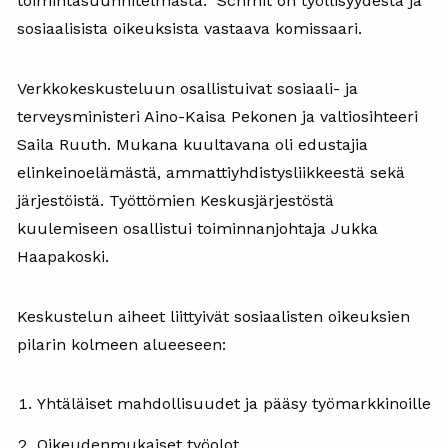
toimintasuunnitelmasta. Schmit on työllisyydestä ja
sosiaalisista oikeuksista vastaava komissaari.
Verkkokeskusteluun osallistuivat sosiaali- ja
terveysministeri Aino-Kaisa Pekonen ja valtiosihteeri
Saila Ruuth. Mukana kuultavana oli edustajia
elinkeinoelämästä, ammattiyhdistysliikkeestä sekä
järjestöistä. Työttömien Keskusjärjestöstä
kuulemiseen osallistui toiminnanjohtaja Jukka
Haapakoski.
Keskustelun aiheet liittyivät sosiaalisten oikeuksien
pilarin kolmeen alueeseen:
Yhtäläiset mahdollisuudet ja pääsy työmarkkinoille
Oikeudenmukaiset työolot