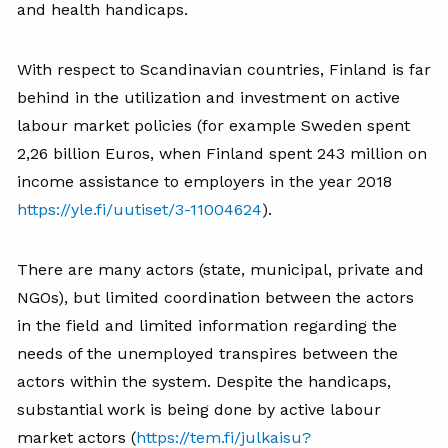
and health handicaps.
With respect to Scandinavian countries, Finland is far
behind in the utilization and investment on active
labour market policies (for example Sweden spent
2,26 billion Euros, when Finland spent 243 million on
income assistance to employers in the year 2018
https://yle.fi/uutiset/3-11004624
).
There are many actors (state, municipal, private and
NGOs), but limited coordination between the actors
in the field and limited information regarding the
needs of the unemployed transpires between the
actors within the system. Despite the handicaps,
substantial work is being done by active labour
market actors (
https://tem.fi/julkaisu?