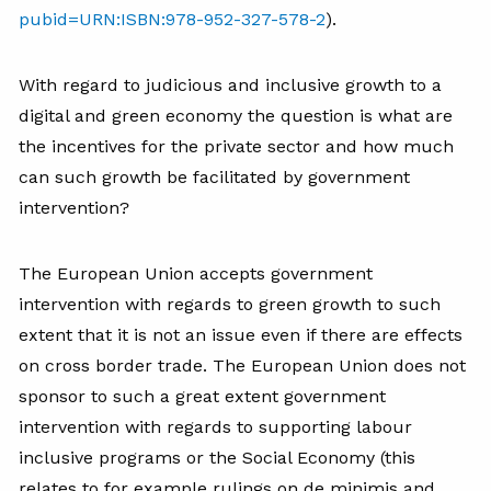
pubid=URN:ISBN:978-952-327-578-2
).
With regard to judicious and inclusive growth to a
digital and green economy the question is what are
the incentives for the private sector and how much
can such growth be facilitated by government
intervention?
The European Union accepts government
intervention with regards to green growth to such
extent that it is not an issue even if there are effects
on cross border trade. The European Union does not
sponsor to such a great extent government
intervention with regards to supporting labour
inclusive programs or the Social Economy (this
relates to for example rulings on de minimis and