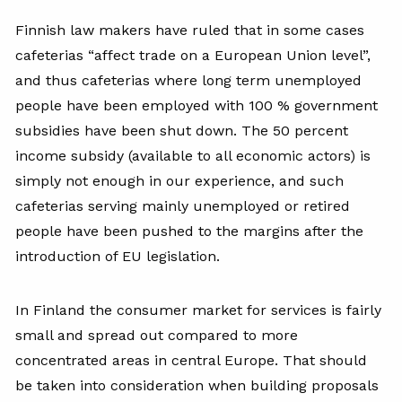
Finnish law makers have ruled that in some cases
cafeterias “affect trade on a European Union level”,
and thus cafeterias where long term unemployed
people have been employed with 100 % government
subsidies have been shut down. The 50 percent
income subsidy (available to all economic actors) is
simply not enough in our experience, and such
cafeterias serving mainly unemployed or retired
people have been pushed to the margins after the
introduction of EU legislation.
In Finland the consumer market for services is fairly
small and spread out compared to more
concentrated areas in central Europe. That should
be taken into consideration when building proposals