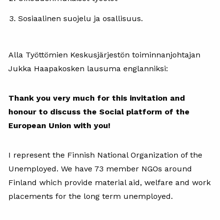
Sosiaalinen suojelu ja osallisuus.
Alla Työttömien Keskusjärjestön toiminnanjohtajan
Jukka Haapakosken lausuma englanniksi:
Thank you very much for this invitation and
honour to discuss the Social platform of the
European Union with you!
I represent the Finnish National Organization of the
Unemployed. We have 73 member NGOs around
Finland which provide material aid, welfare and work
placements for the long term unemployed.