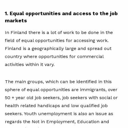
1. Equal opportunities and access to the job
markets
In Finland there is a lot of work to be done in the
field of equal opportunities for accessing work.
Finland is a geographically large and spread out
country where opportunities for commercial
activities within it vary.
The main groups, which can be identified in this
sphere of equal opportunities are immigrants, over
50 + year old job seekers, job seekers with social or
health related handicaps and low qualified job
seekers. Youth unemployment is also an issue as
regards the Not in Employment, Education and