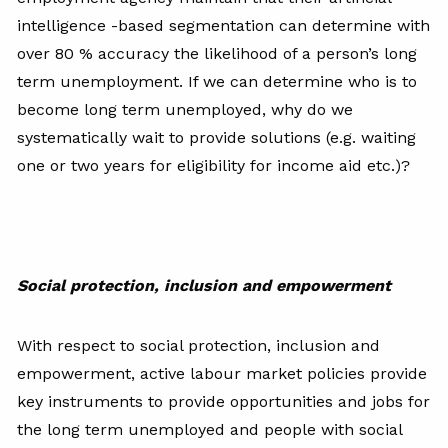
intelligence -based segmentation can determine with
over 80 % accuracy the likelihood of a person’s long
term unemployment. If we can determine who is to
become long term unemployed, why do we
systematically wait to provide solutions (e.g. waiting
one or two years for eligibility for income aid etc.)?
Social protection, inclusion and empowerment
With respect to social protection, inclusion and
empowerment, active labour market policies provide
key instruments to provide opportunities and jobs for
the long term unemployed and people with social