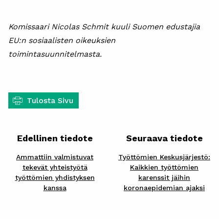
Komissaari Nicolas Schmit kuuli Suomen edustajia
EU:n sosiaalisten oikeuksien
toimintasuunnitelmasta.
Tulosta Sivu
Edellinen tiedote
Seuraava tiedote
Ammattiin valmistuvat
Työttömien Keskusjärjestö:
tekevät yhteistyötä
Kaikkien työttömien
työttömien yhdistyksen
karenssit jäihin
kanssa
koronaepidemian ajaksi