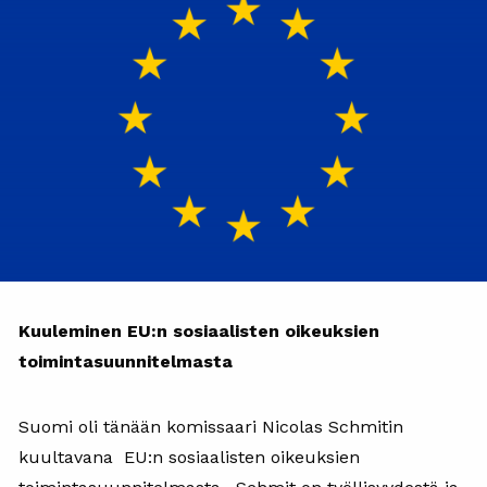
Kuuleminen EU:n sosiaalisten oikeuksien
toimintasuunnitelmasta
Suomi oli tänään komissaari Nicolas Schmitin
kuultavana EU:n sosiaalisten oikeuksien