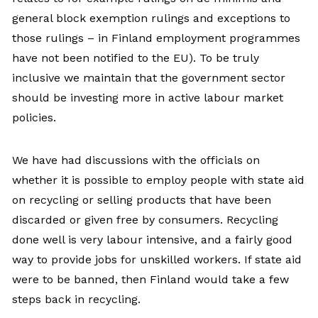
general block exemption rulings and exceptions to
those rulings – in Finland employment programmes
have not been notified to the EU). To be truly
inclusive we maintain that the government sector
should be investing more in active labour market
policies.
We have had discussions with the officials on
whether it is possible to employ people with state aid
on recycling or selling products that have been
discarded or given free by consumers. Recycling
done well is very labour intensive, and a fairly good
way to provide jobs for unskilled workers. If state aid
were to be banned, then Finland would take a few
steps back in recycling.