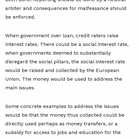
arbiter and consequences for malfeasance should
be enforced.
When government over loan, credit raters raise
interest rates. There could be a social interest rate,
when governments deemed to substantially
disregard the social pillars, the social interest rate
would be raised and collected by the European
Union. The money would be used to address the
main issues.
Some concrete examples to address the issues
would be that the money thus collected could be
directly used perhaps as money transfers, or a
subsidy for access to jobs and education for the