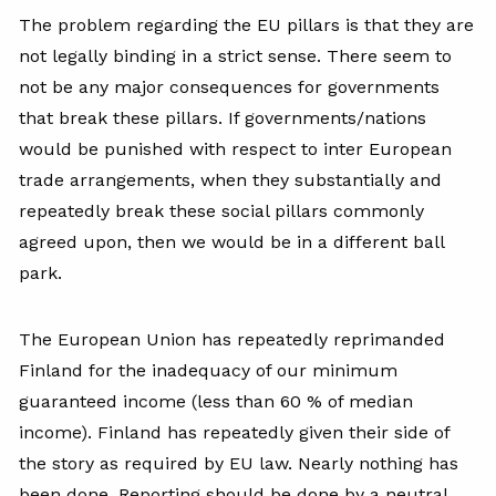
The problem regarding the EU pillars is that they are
not legally binding in a strict sense. There seem to
not be any major consequences for governments
that break these pillars. If governments/nations
would be punished with respect to inter European
trade arrangements, when they substantially and
repeatedly break these social pillars commonly
agreed upon, then we would be in a different ball
park.
The European Union has repeatedly reprimanded
Finland for the inadequacy of our minimum
guaranteed income (less than 60 % of median
income). Finland has repeatedly given their side of
the story as required by EU law. Nearly nothing has
been done. Reporting should be done by a neutral