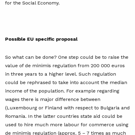
for the Social Economy.
Possible EU specific proposal
So what can be done? One step could be to raise the
value of de minimis regulation from 200 000 euros
in three years to a higher level. Such regulation
could be rephrased to take into account the median
income of the population. For example regarding
wages there is major difference between
(Luxembourg or Finland with respect to Bulgaria and
Romania. In the latter countries state aid could be
used to hire much more labour for commerce using
de minimis regulation (approx. 5 – 7 times as much