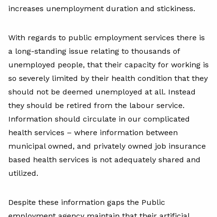
increases unemployment duration and stickiness.
With regards to public employment services there is
a long-standing issue relating to thousands of
unemployed people, that their capacity for working is
so severely limited by their health condition that they
should not be deemed unemployed at all. Instead
they should be retired from the labour service.
Information should circulate in our complicated
health services – where information between
municipal owned, and privately owned job insurance
based health services is not adequately shared and
utilized.
Despite these information gaps the Public
employment agency maintain that their artificial