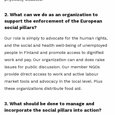
2. What can we do as an organization to
support the enforcement of the European
social pillars?
Our role is simply to advocate for the human rights,
and the social and health well-being of unemployed
people in Finland and promote access to dignified
work and pay. Our organization can and does raise
issues for public discussion. Our member NGOs
provide direct access to work and active labour
market tools and advocacy in the local level. Plus
these organizations distribute food aid.
3. What should be done to manage and
incorporate the social pillars into action?