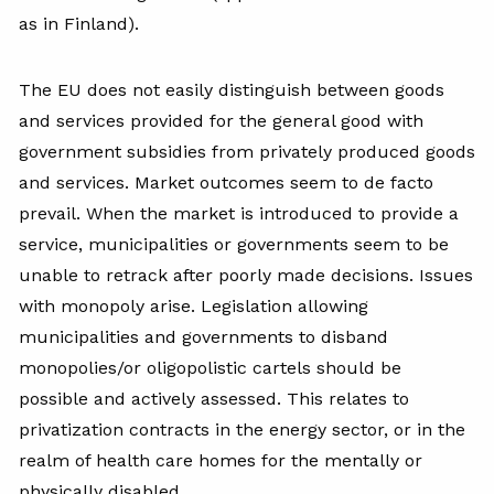
as in Finland).
The EU does not easily distinguish between goods
and services provided for the general good with
government subsidies from privately produced goods
and services. Market outcomes seem to de facto
prevail. When the market is introduced to provide a
service, municipalities or governments seem to be
unable to retrack after poorly made decisions. Issues
with monopoly arise. Legislation allowing
municipalities and governments to disband
monopolies/or oligopolistic cartels should be
possible and actively assessed. This relates to
privatization contracts in the energy sector, or in the
realm of health care homes for the mentally or
physically disabled.