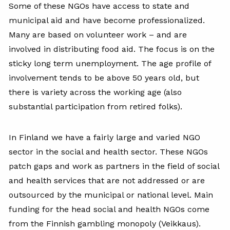
Some of these NGOs have access to state and
municipal aid and have become professionalized.
Many are based on volunteer work – and are
involved in distributing food aid. The focus is on the
sticky long term unemployment. The age profile of
involvement tends to be above 50 years old, but
there is variety across the working age (also
substantial participation from retired folks).
In Finland we have a fairly large and varied NGO
sector in the social and health sector. These NGOs
patch gaps and work as partners in the field of social
and health services that are not addressed or are
outsourced by the municipal or national level. Main
funding for the head social and health NGOs come
from the Finnish gambling monopoly (Veikkaus).