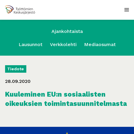
Ajankohtaista
Lausunnot
Verkkolehti
Mediaosumat
Tiedote
28.09.2020
Kuuleminen EU:n sosiaalisten
oikeuksien toimintasuunnitelmasta