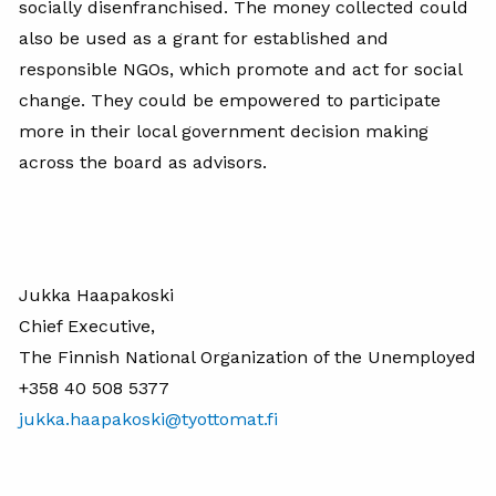
socially disenfranchised. The money collected could
also be used as a grant for established and
responsible NGOs, which promote and act for social
change. They could be empowered to participate
more in their local government decision making
across the board as advisors.
Jukka Haapakoski
Chief Executive,
The Finnish National Organization of the Unemployed
+358 40 508 5377
jukka.haapakoski@tyottomat.fi